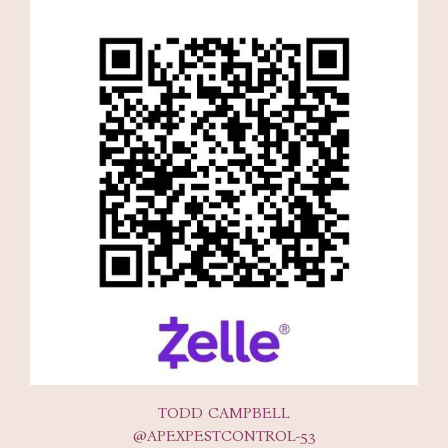
TODD CAMPBELL
@APEXPESTCONTROL-53