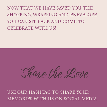
NOW THAT WE HAVE SAVED YOU THE
SHOPPING, WRAPPING AND ENEVELOPE,
YOU CAN SIT BACK AND COME TO
CELEBRATE WITH US!
Share the Love
USE OUR HASHTAG TO SHARE YOUR
MEMORIES WITH US ON SOCIAL MEDIA