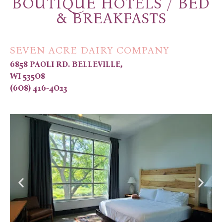
BOUTIQUE HOTELS / BED
& BREAKFASTS
SEVEN ACRE DAIRY COMPANY
6858 PAOLI RD. BELLEVILLE,
WI 535O8
(6O8) 416-4O23