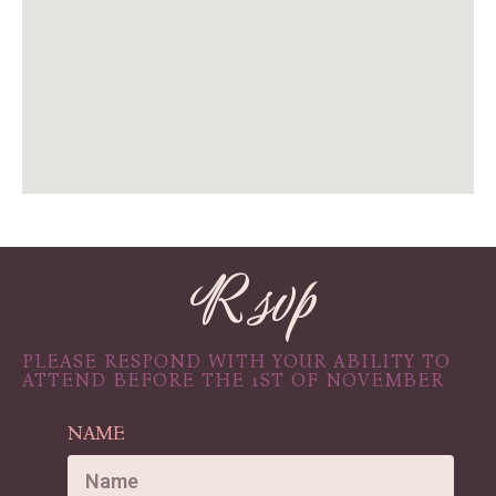
R svp
PLEASE RESPOND WITH YOUR ABILITY TO
ATTEND BEFORE THE 1ST OF NOVEMBER
NAME