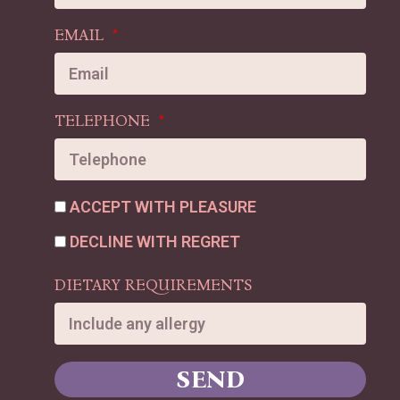
EMAIL
TELEPHONE
ACCEPT WITH PLEASURE
DECLINE WITH REGRET
DIETARY REQUIREMENTS
SEND