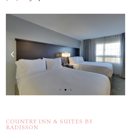
COUNTRY INN & SUITES BY
RADISSON