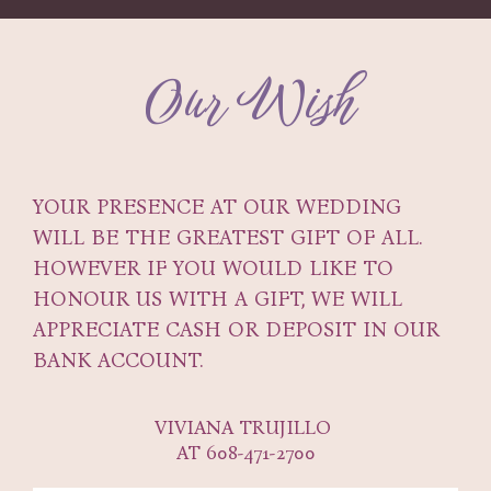
Our Wish
YOUR PRESENCE AT OUR WEDDING
WILL BE THE GREATEST GIFT OF ALL.
HOWEVER IF YOU WOULD LIKE TO
HONOUR US WITH A GIFT, WE WILL
APPRECIATE CASH OR DEPOSIT IN OUR
BANK ACCOUNT.
VIVIANA TRUJILLO
AT 608-471-2700