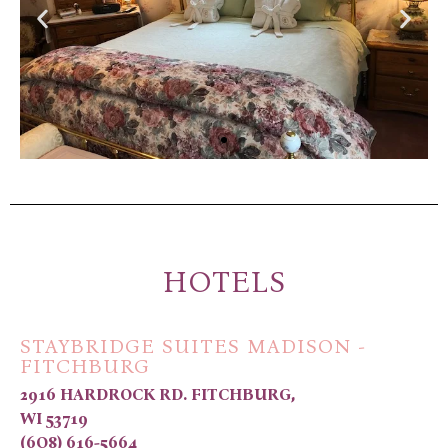
HOTELS
STAYBRIDGE SUITES MADISON -
FITCHBURG
2916 HARDROCK RD. FITCHBURG,
WI 53719
(6O8) 616-5664