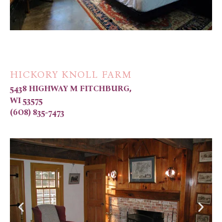
HICKORY KNOLL FARM
5438 HIGHWAY M FITCHBURG,
WI 53575
(6O8) 835-7473