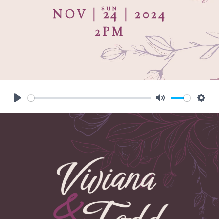
SUN
NOV | 24 | 2024
2PM
Play
Mute
Sett