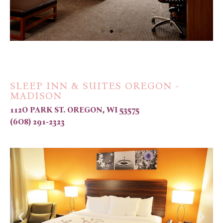
SLEEP INN & SUITES OREGON -
MADISON
112O PARK ST. OREGON, WI 53575
(6O8) 291-2323