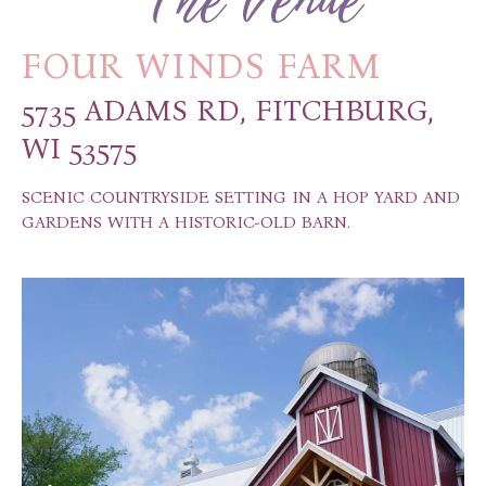
FOUR WINDS FARM
5735 ADAMS RD, FITCHBURG,
WI 53575
SCENIC COUNTRYSIDE SETTING IN A HOP YARD AND
GARDENS WITH A HISTORIC-OLD BARN.