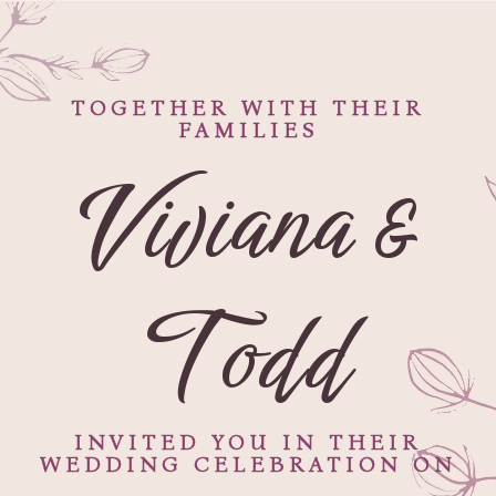
TOGETHER WITH THEIR
FAMILIES
Viviana &
Todd
INVITED YOU IN THEIR
WEDDING CELEBRATION ON