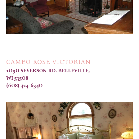
CAMEO ROSE VICTORIAN
1O9O SEVERSON RD. BELLEVILLE,
WI 535O8
(6O8) 424-634O