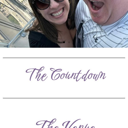
The Countdown
The Venue