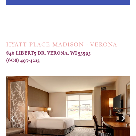
HYATT PLACE MADISON - VERONA
846 LIBERT5 DR. VERONA, WI 53593
(6O8) 497-3223