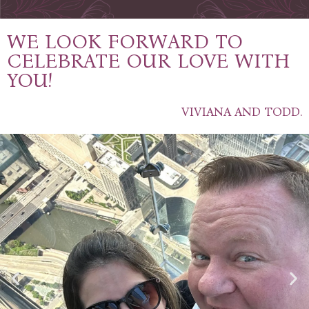
WE LOOK FORWARD TO
CELEBRATE OUR LOVE WITH
YOU!
VIVIANA AND TODD.