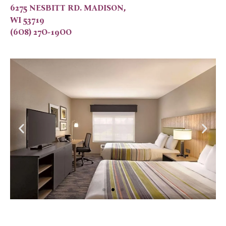
6275 NESBITT RD. MADISON,
WI 53719
(6O8) 27O-19OO