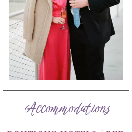
Accommodations