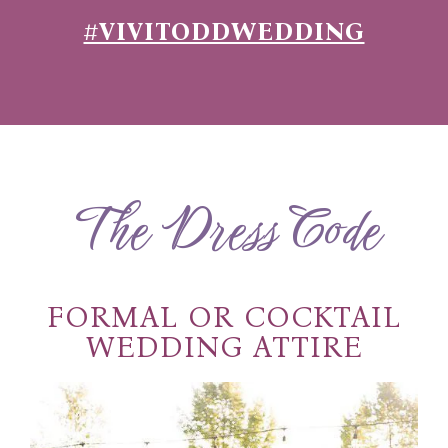
#VIVITODDWEDDING
The Dress Code
FORMAL OR COCKTAIL
WEDDING ATTIRE