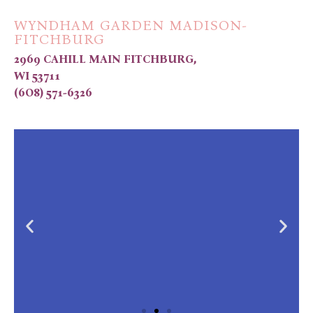
WYNDHAM GARDEN MADISON-
FITCHBURG
2969 CAHILL MAIN FITCHBURG,
WI 53711
(6O8) 571-6326